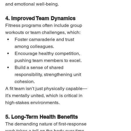
and emotional well-being.
4. Improved Team Dynamics
Fitness programs often include group 
workouts or team challenges, which:
Foster camaraderie and trust 
among colleagues.
Encourage healthy competition, 
pushing team members to excel.
Build a sense of shared 
responsibility, strengthening unit 
cohesion.
A fit team isn’t just physically capable—
it’s mentally united, which is critical in 
high-stakes environments.
5. Long-Term Health Benefits
The demanding nature of first-response 
work takes a toll on the body over time. 