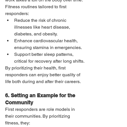
Fitness routines tailored to first 
responders:
Reduce the risk of chronic 
illnesses like heart disease, 
diabetes, and obesity.
Enhance cardiovascular health, 
ensuring stamina in emergencies.
Support better sleep patterns, 
critical for recovery after long shifts.
By prioritizing their health, first 
responders can enjoy better quality of 
life both during and after their careers.
6. Setting an Example for the 
Community
First responders are role models in 
their communities. By prioritizing 
fitness, they: