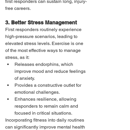
first responders can sustain long, injury-
free careers.
3. Better Stress Management
First responders routinely experience 
high-pressure scenarios, leading to 
elevated stress levels. Exercise is one 
of the most effective ways to manage 
stress, as it:
Releases endorphins, which 
improve mood and reduce feelings 
of anxiety.
Provides a constructive outlet for 
emotional challenges.
Enhances resilience, allowing 
responders to remain calm and 
focused in critical situations.
Incorporating fitness into daily routines 
can significantly improve mental health 