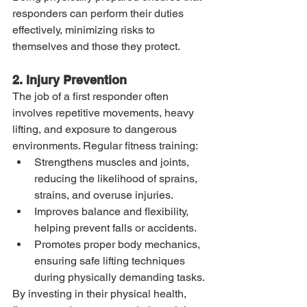
responders can perform their duties 
effectively, minimizing risks to 
themselves and those they protect.
2. Injury Prevention
The job of a first responder often 
involves repetitive movements, heavy 
lifting, and exposure to dangerous 
environments. Regular fitness training:
Strengthens muscles and joints, 
reducing the likelihood of sprains, 
strains, and overuse injuries.
Improves balance and flexibility, 
helping prevent falls or accidents.
Promotes proper body mechanics, 
ensuring safe lifting techniques 
during physically demanding tasks.
By investing in their physical health, 