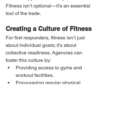
Fitness isn’t optional—it’s an essential 
tool of the trade.
Creating a Culture of Fitness
For first responders, fitness isn’t just 
about individual goals; it’s about 
collective readiness. Agencies can 
foster this culture by:
Providing access to gyms and 
workout facilities.
Encouraging regular physical 
assessments.
Offering tailored fitness programs, 
such as strength training, cardio, 
and functional movement 
exercises.
Final Thoughts