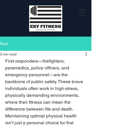
Post
3 min read
First responders—firefighters, 
paramedics, police officers, and 
emergency personnel—are the 
backbone of public safety. These brave 
individuals often work in high-stress, 
physically demanding environments, 
where their fitness can mean the 
difference between life and death. 
Maintaining optimal physical health 
isn’t just a personal choice for first 