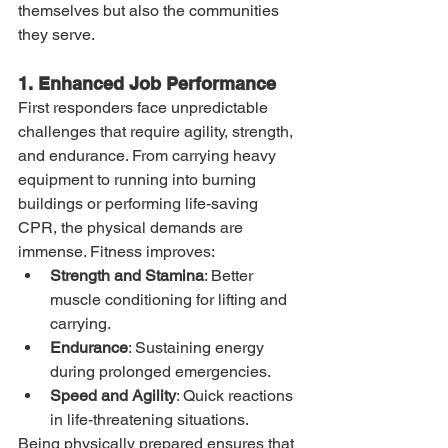
themselves but also the communities 
they serve.
1. Enhanced Job Performance
First responders face unpredictable 
challenges that require agility, strength, 
and endurance. From carrying heavy 
equipment to running into burning 
buildings or performing life-saving 
CPR, the physical demands are 
immense. Fitness improves:
Strength and Stamina
: Better 
muscle conditioning for lifting and 
carrying.
Endurance
: Sustaining energy 
during prolonged emergencies.
Speed and Agility
: Quick reactions 
in life-threatening situations.
Being physically prepared ensures that 