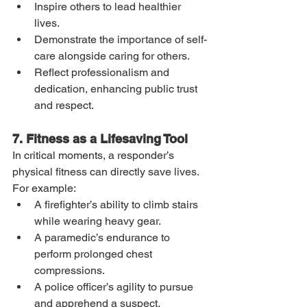
Inspire others to lead healthier 
lives.
Demonstrate the importance of self-
care alongside caring for others.
Reflect professionalism and 
dedication, enhancing public trust 
and respect.
7. Fitness as a Lifesaving Tool
In critical moments, a responder’s 
physical fitness can directly save lives. 
For example:
A firefighter’s ability to climb stairs 
while wearing heavy gear.
A paramedic’s endurance to 
perform prolonged chest 
compressions.
A police officer’s agility to pursue 
and apprehend a suspect.