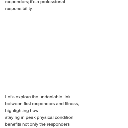
responders; it’s a professional 
responsibility.
Let’s explore the undeniable link 
between first responders and fitness, 
highlighting how 
staying in peak physical condition 
benefits not only the responders 